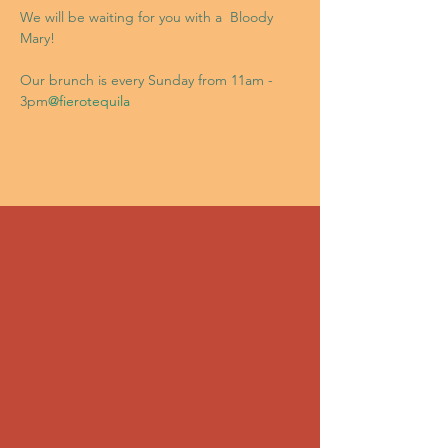
We will be waiting for you with a 
 Bloody 
Mary!

Our brunch is every Sunday from 11am - 
3pm
@fierotequila