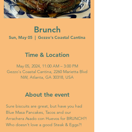
Brunch
Sun, May 05
  |  
Gezzo's Coastal Cantina
Time & Location
May 05, 2024, 11:00 AM – 3:00 PM
Gezzo's Coastal Cantina, 2260 Marietta Blvd
NW, Atlanta, GA 30318, USA
About the event
Sure biscuits are great, but have you had 
Blue Masa Pancakes, Tacos and our 
Arrachera Asado con Huevos for BRUNCH?! 
Who doesn’t love a good Steak & Eggs?!
