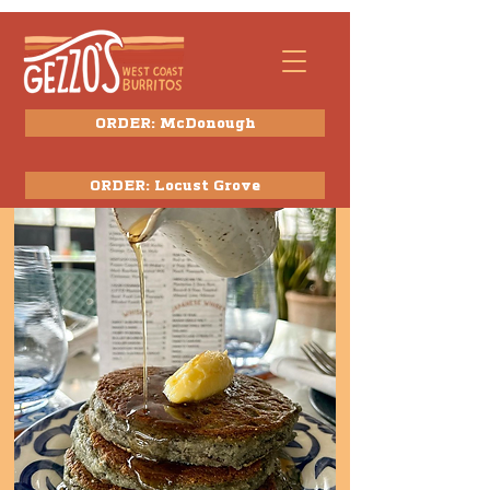
ORDER: McDonough
ORDER: Locust Grove