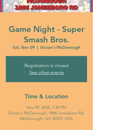
Game Night - Super
Smash Bros.
Sat, Nov 09
  |  
Gezzo's McDonough
Registration is closed
See other events
Time & Location
Nov 09, 2024, 7:30 PM
Gezzo's McDonough, 1866 Jonesboro Rd,
McDonough, GA 30253, USA