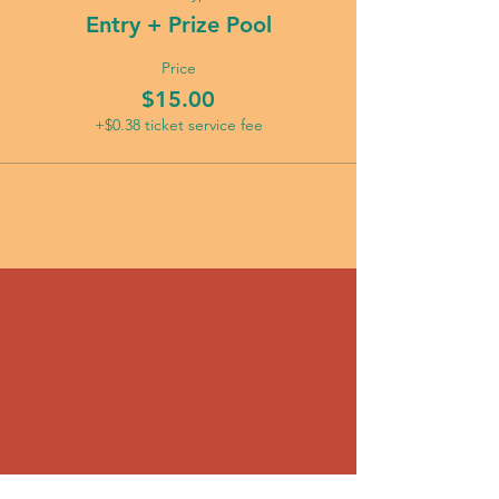
Entry + Prize Pool
Price
$15.00
+$0.38 ticket service fee