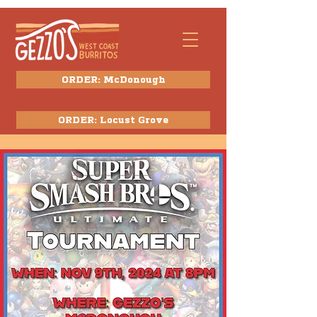
ORDER: McDonough
ORDER: Locust Grove