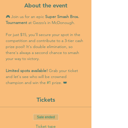
About the event
🎮 Join us for an epic 
Super Smash Bros. 
Tournament
 at Gezzo’s in McDonough.
For just $15, you’ll secure your spot in the 
competition and contribute to a 3-tier cash 
prize pool! It's double elimination, so 
there's always a second chance to smash 
your way to victory.
Limited spots available!
 Grab your ticket 
and let's see who will be crowned 
champion and win the 
#1
 prize. 👑
Tickets
Sale ended
Ticket type