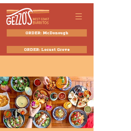
ORDER: McDonough
ORDER: Locust Grove