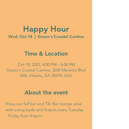
Happy Hour
Wed, Oct 18
  |  
Gezzo's Coastal Cantina
Time & Location
Oct 18, 2023, 4:00 PM – 6:00 PM
Gezzo's Coastal Cantina, 2260 Marietta Blvd
NW, Atlanta, GA 30318, USA
About the event
Enjoy our full bar and Tiki Bar lounge area 
with swing beds and firepits every Tuesday 
- Friday from 4-6pm!