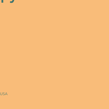
, USA