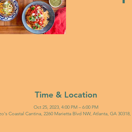
Time & Location
Oct 25, 2023, 4:00 PM – 6:00 PM
o's Coastal Cantina, 2260 Marietta Blvd NW, Atlanta, GA 30318