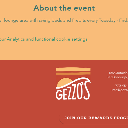
About the event
Bar lounge area with swing beds and firepits every Tuesday - Fri
 Analytics and functional cookie settings.
1866 Jonesb
McDonough, 
(770) 954
info@gezz
JOIN OUR REWARDS PRO