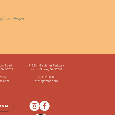
day from 4-6pm!
oro Road
4918 Bill Gardener Parkway
Ga 30253
Locust Grove, Ga 30248
 9992
(770) 320 8088
os.com
info@gezzos.com
GRAM