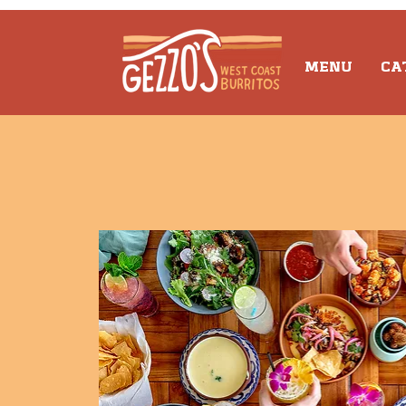
MENU
CA