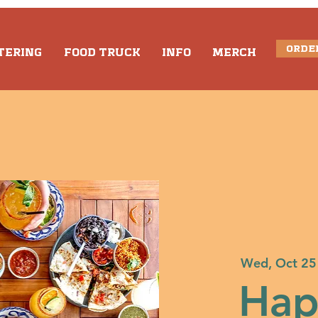
ORDE
TERING
FOOD TRUCK
INFO
MERCH
Wed, Oct 25
Hap