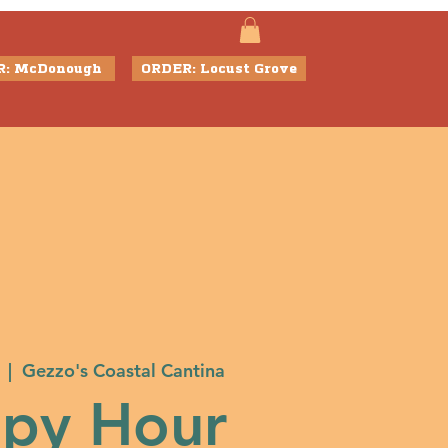
R: McDonough
ORDER: Locust Grove
  |  
Gezzo's Coastal Cantina
py Hour