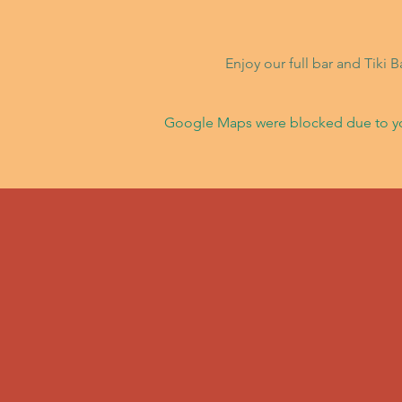
Enjoy our full bar and Tiki 
Google Maps were blocked due to your