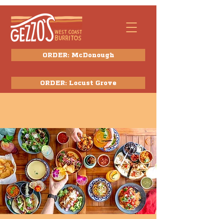
ORDER: McDonough
ORDER: Locust Grove