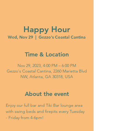
Happy Hour
Wed, Nov 29
  |  
Gezzo's Coastal Cantina
Time & Location
Nov 29, 2023, 4:00 PM – 6:00 PM
Gezzo's Coastal Cantina, 2260 Marietta Blvd
NW, Atlanta, GA 30318, USA
About the event
Enjoy our full bar and Tiki Bar lounge area 
with swing beds and firepits every Tuesday 
- Friday from 4-6pm!