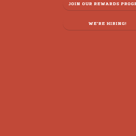
JOIN OUR REWARDS PRO
WE'RE HIRING!