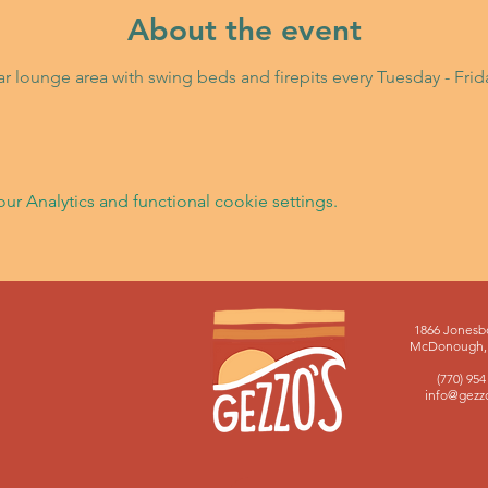
About the event
Bar lounge area with swing beds and firepits every Tuesday - Fri
 Analytics and functional cookie settings.
1866 Jonesb
McDonough, 
(770) 954
info@gezz