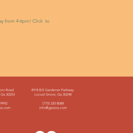
day from 4-6pm! Click 
 to 
oro Road
4918 Bill Gardener Parkway
Ga 30253
Locust Grove, Ga 30248
 9992
(770) 320 8088
os.com
info@gezzos.com