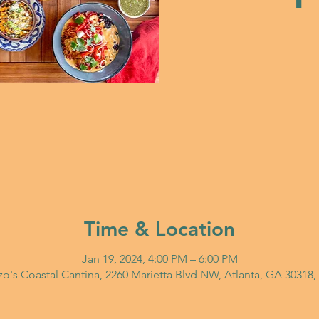
Time & Location
Jan 19, 2024, 4:00 PM – 6:00 PM
o's Coastal Cantina, 2260 Marietta Blvd NW, Atlanta, GA 30318