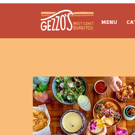
MENU
CA