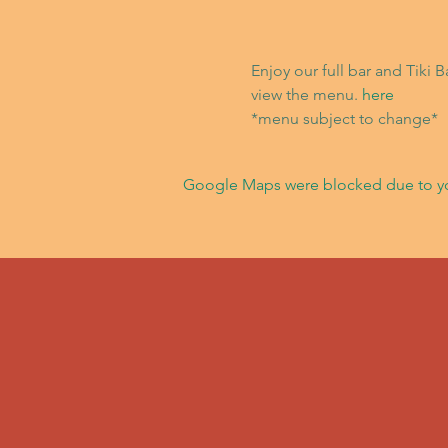
Enjoy our full bar and Tiki 
view the menu. 
here
*menu subject to change*
Google Maps were blocked due to your