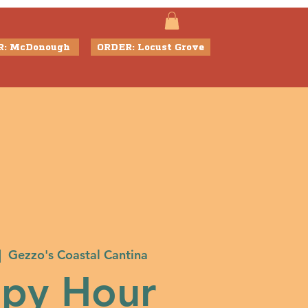
R: McDonough
ORDER: Locust Grove
|  
Gezzo's Coastal Cantina
py Hour