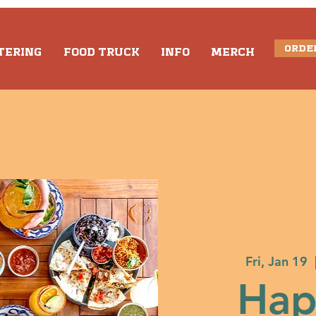
ORDE
TERING
FOOD TRUCK
INFO
MERCH
Fri, Jan 19
  
Hap