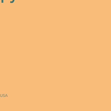
, USA