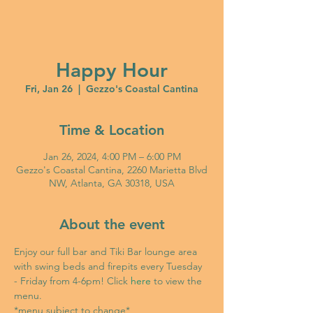
Happy Hour
Fri, Jan 26
  |  
Gezzo's Coastal Cantina
Time & Location
Jan 26, 2024, 4:00 PM – 6:00 PM
Gezzo's Coastal Cantina, 2260 Marietta Blvd
NW, Atlanta, GA 30318, USA
About the event
Enjoy our full bar and Tiki Bar lounge area 
with swing beds and firepits every Tuesday 
- Friday from 4-6pm! Click 
here
 to view the 
menu. 
*menu subject to change*