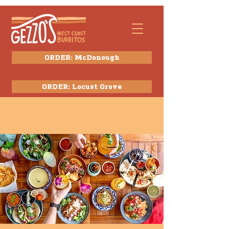
ORDER: McDonough
ORDER: Locust Grove