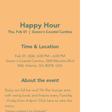
Happy Hour
Thu, Feb 01
  |  
Gezzo's Coastal Cantina
Time & Location
Feb 01, 2024, 4:00 PM – 6:00 PM
Gezzo's Coastal Cantina, 2260 Marietta Blvd
NW, Atlanta, GA 30318, USA
About the event
Enjoy our full bar and Tiki Bar lounge area 
with swing beds and firepits every Tuesday 
- Friday from 4-6pm! Click 
here
 to view the 
menu. 
*menu subject to change*