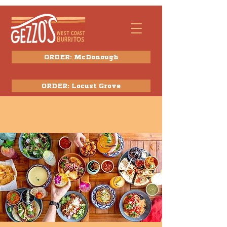
ORDER: McDonough
ORDER: Locust Grove