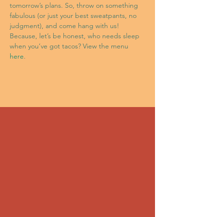
tomorrow’s plans. So, throw on something 
fabulous (or just your best sweatpants, no 
judgment), and come hang with us! 
Because, let’s be honest, who needs sleep 
when you’ve got tacos? View the menu 
here
.