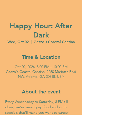
Happy Hour: After
Dark
Wed, Oct 02
  |  
Gezzo's Coastal Cantina
Time & Location
Oct 02, 2024, 8:00 PM – 10:00 PM
Gezzo's Coastal Cantina, 2260 Marietta Blvd
NW, Atlanta, GA 30318, USA
About the event
Every Wednesday to Saturday, 8 PM till 
close, we’re serving up food and drink 
specials that’ll make you want to cancel 