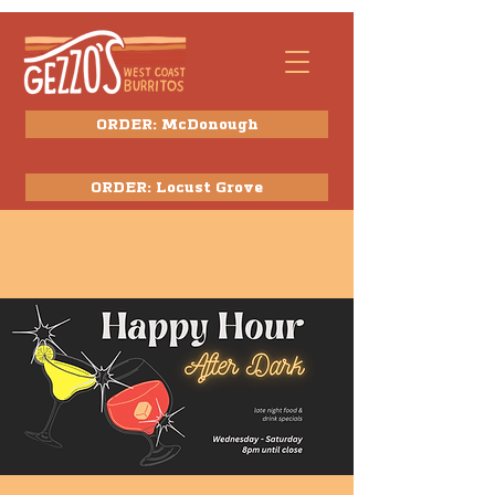
ORDER: McDonough
ORDER: Locust Grove