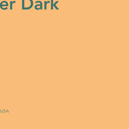
er Dark
, USA