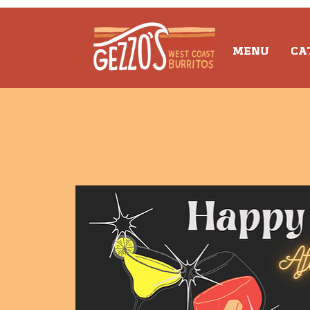
MENU
CA