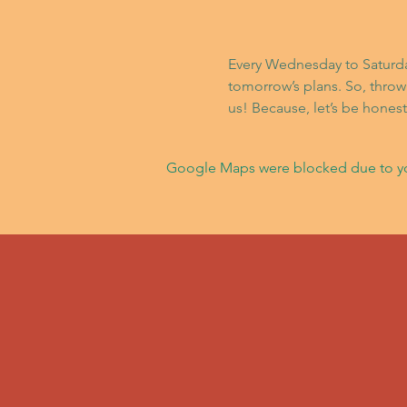
Every Wednesday to Saturday,
tomorrow’s plans. So, throw
us! Because, let’s be hone
Google Maps were blocked due to your