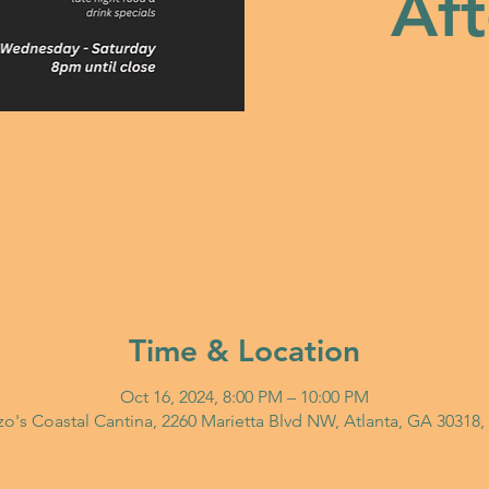
Aft
Time & Location
Oct 16, 2024, 8:00 PM – 10:00 PM
o's Coastal Cantina, 2260 Marietta Blvd NW, Atlanta, GA 30318