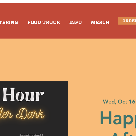
ORDE
TERING
FOOD TRUCK
INFO
MERCH
Wed, Oct 16
Hap