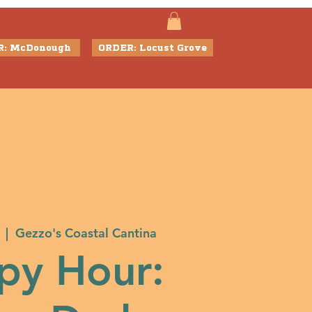
R: McDonough
ORDER: Locust Grove
  |  
Gezzo's Coastal Cantina
py Hour: