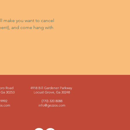
’ll make you want to cancel 
ment), and come hang with 
oro Road
4918 Bill Gardener Parkway
Ga 30253
Locust Grove, Ga 30248
 9992
(770) 320 8088
os.com
info@gezzos.com