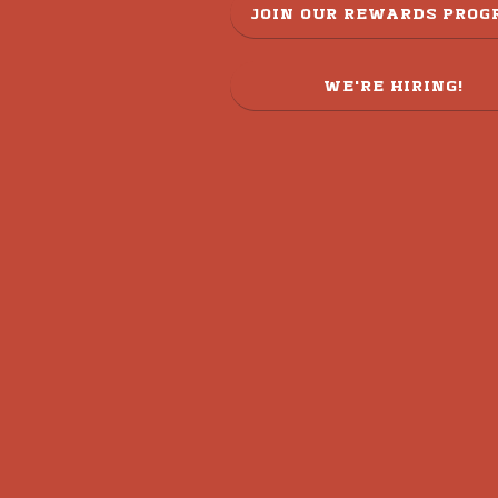
JOIN OUR REWARDS PRO
WE'RE HIRING!