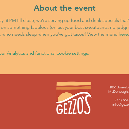
About the event
 8 PM till close, we’re serving up food and drink specials that
 on something fabulous (or just your best sweatpants, no judg
st, who needs sleep when you’ve got tacos? View the menu 
here
.
 Analytics and functional cookie settings.
1866 Jonesb
McDonough, 
(770) 954
info@gezz