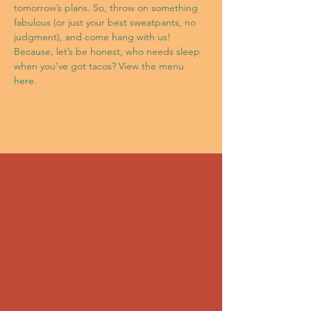
tomorrow’s plans. So, throw on something 
fabulous (or just your best sweatpants, no 
judgment), and come hang with us! 
Because, let’s be honest, who needs sleep 
when you’ve got tacos? View the menu 
here
.