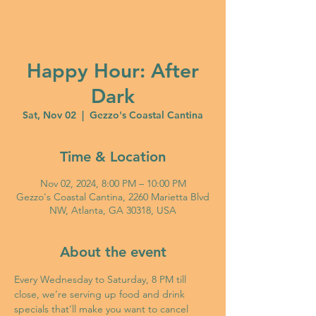
Happy Hour: After
Dark
Sat, Nov 02
  |  
Gezzo's Coastal Cantina
Time & Location
Nov 02, 2024, 8:00 PM – 10:00 PM
Gezzo's Coastal Cantina, 2260 Marietta Blvd
NW, Atlanta, GA 30318, USA
About the event
Every Wednesday to Saturday, 8 PM till 
close, we’re serving up food and drink 
specials that’ll make you want to cancel 