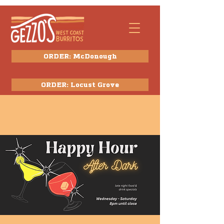
ORDER: McDonough
ORDER: Locust Grove