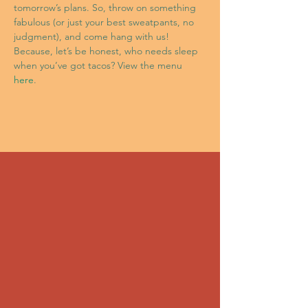
tomorrow’s plans. So, throw on something 
fabulous (or just your best sweatpants, no 
judgment), and come hang with us! 
Because, let’s be honest, who needs sleep 
when you’ve got tacos? View the menu 
here
.