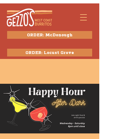
ORDER: McDonough
ORDER: Locust Grove