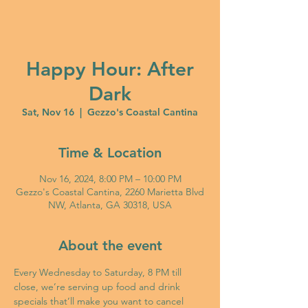
Happy Hour: After
Dark
Sat, Nov 16
  |  
Gezzo's Coastal Cantina
Time & Location
Nov 16, 2024, 8:00 PM – 10:00 PM
Gezzo's Coastal Cantina, 2260 Marietta Blvd
NW, Atlanta, GA 30318, USA
About the event
Every Wednesday to Saturday, 8 PM till 
close, we’re serving up food and drink 
specials that’ll make you want to cancel 