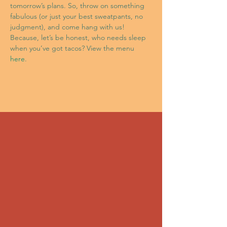
tomorrow’s plans. So, throw on something 
fabulous (or just your best sweatpants, no 
judgment), and come hang with us! 
Because, let’s be honest, who needs sleep 
when you’ve got tacos? View the menu 
here
.