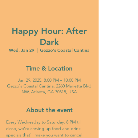
Happy Hour: After
Dark
Wed, Jan 29
  |  
Gezzo's Coastal Cantina
Time & Location
Jan 29, 2025, 8:00 PM – 10:00 PM
Gezzo's Coastal Cantina, 2260 Marietta Blvd
NW, Atlanta, GA 30318, USA
About the event
Every Wednesday to Saturday, 8 PM till 
close, we’re serving up food and drink 
specials that’ll make you want to cancel 