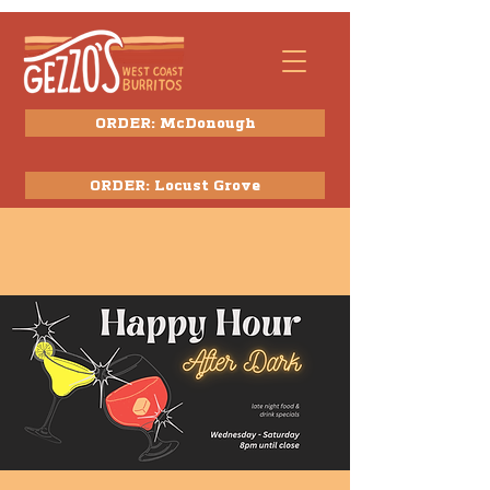
ORDER: McDonough
ORDER: Locust Grove