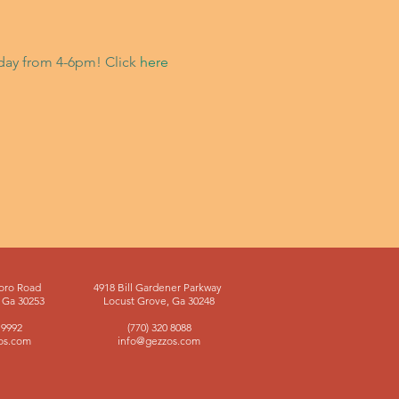
riday from 4-6pm! Click
here
oro Road
4918 Bill Gardener Parkway
Ga 30253
Locust Grove, Ga 30248
 9992
(770) 320 8088
os.com
info@gezzos.com