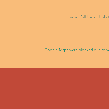
Enjoy our full bar and Tik
Google Maps were blocked due to your