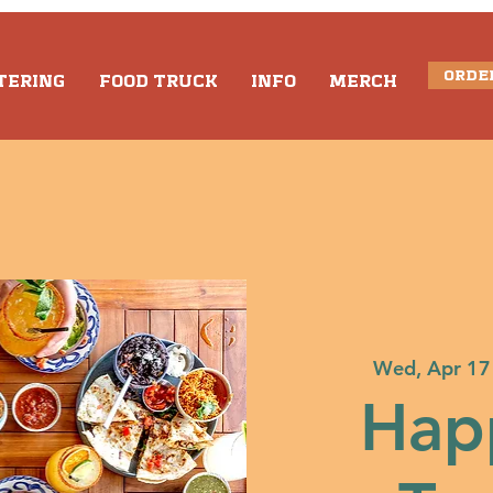
ORDE
TERING
FOOD TRUCK
INFO
MERCH
Wed, Apr 17
Hap