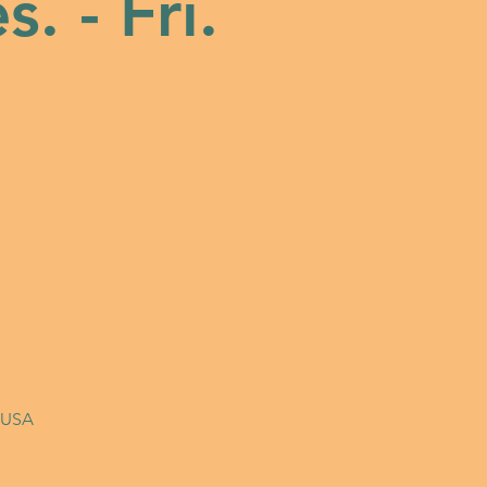
s. - Fri.
, USA