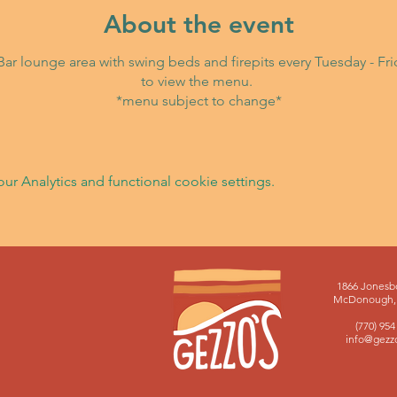
About the event
i Bar lounge area with swing beds and firepits every Tuesday - F
to view the menu.
*menu subject to change*
 Analytics and functional cookie settings.
1866 Jonesb
McDonough, 
(770) 954
info@gezz