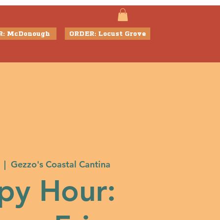
R: McDonough
ORDER: Locust Grove
  |  
Gezzo's Coastal Cantina
py Hour: