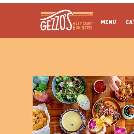
MENU
CA