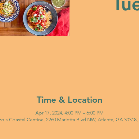
Tue
Time & Location
Apr 17, 2024, 4:00 PM – 6:00 PM
o's Coastal Cantina, 2260 Marietta Blvd NW, Atlanta, GA 30318