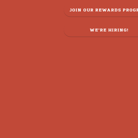
JOIN OUR REWARDS PRO
WE'RE HIRING!