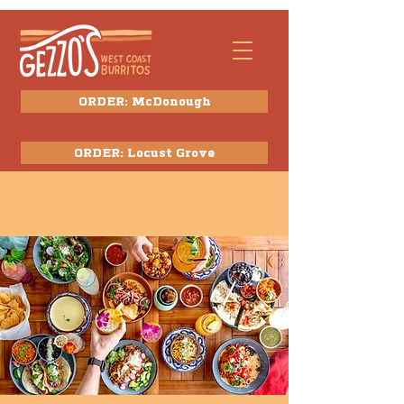
ORDER: McDonough
ORDER: Locust Grove