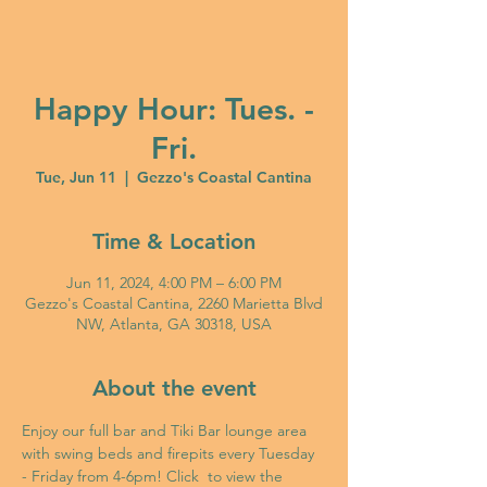
Happy Hour: Tues. -
Fri.
Tue, Jun 11
  |  
Gezzo's Coastal Cantina
Time & Location
Jun 11, 2024, 4:00 PM – 6:00 PM
Gezzo's Coastal Cantina, 2260 Marietta Blvd
NW, Atlanta, GA 30318, USA
About the event
Enjoy our full bar and Tiki Bar lounge area 
with swing beds and firepits every Tuesday 
- Friday from 4-6pm! Click 
 to view the 