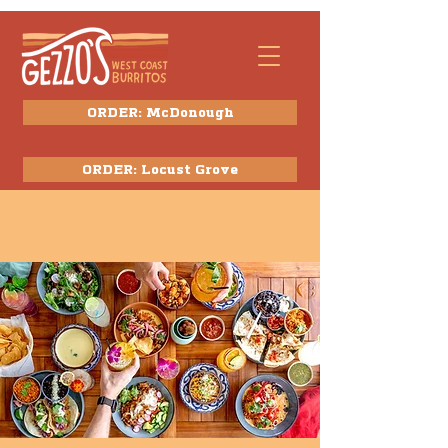
ORDER: McDonough
ORDER: Locust Grove