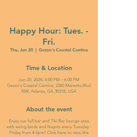
Happy Hour: Tues. -
Fri.
Thu, Jun 20
  |  
Gezzo's Coastal Cantina
Time & Location
Jun 20, 2024, 4:00 PM – 6:00 PM
Gezzo's Coastal Cantina, 2260 Marietta Blvd
NW, Atlanta, GA 30318, USA
About the event
Enjoy our full bar and Tiki Bar lounge area
with swing beds and firepits every Tuesday -
Friday from 4-6pm! Click
here
to view the