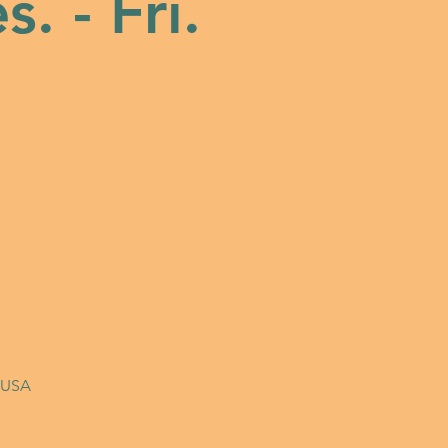
s. - Fri.
, USA