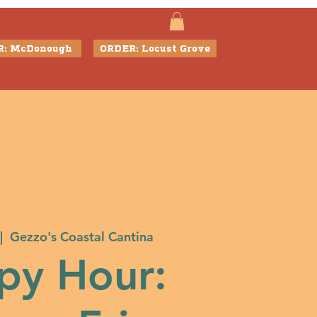
R: McDonough
ORDER: Locust Grove
|  
Gezzo's Coastal Cantina
py Hour: