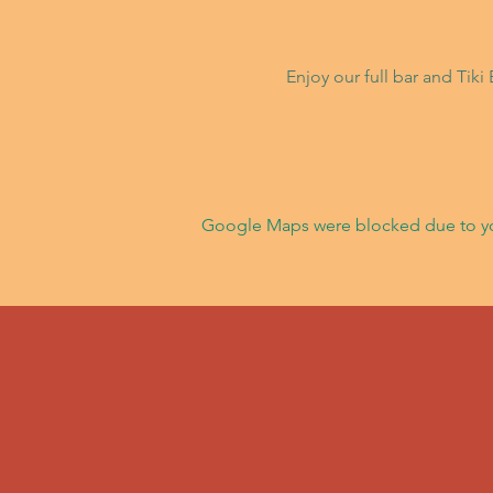
Enjoy our full bar and Tik
Google Maps were blocked due to your