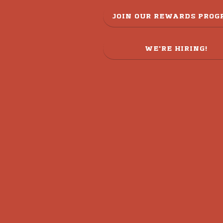
JOIN OUR REWARDS PRO
WE'RE HIRING!