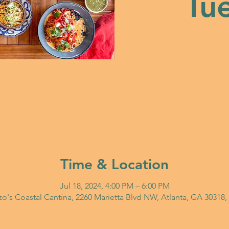
Tue
Time & Location
Jul 18, 2024, 4:00 PM – 6:00 PM
o's Coastal Cantina, 2260 Marietta Blvd NW, Atlanta, GA 30318