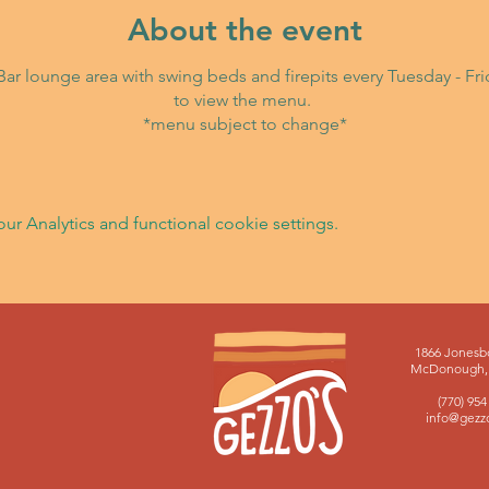
About the event
i Bar lounge area with swing beds and firepits every Tuesday - F
to view the menu.
*menu subject to change*
 Analytics and functional cookie settings.
1866 Jonesb
McDonough, 
(770) 954
info@gezz