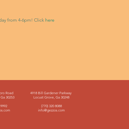
riday from 4-6pm! Click
here
oro Road
4918 Bill Gardener Parkway
Ga 30253
Locust Grove, Ga 30248
 9992
(770) 320 8088
os.com
info@gezzos.com