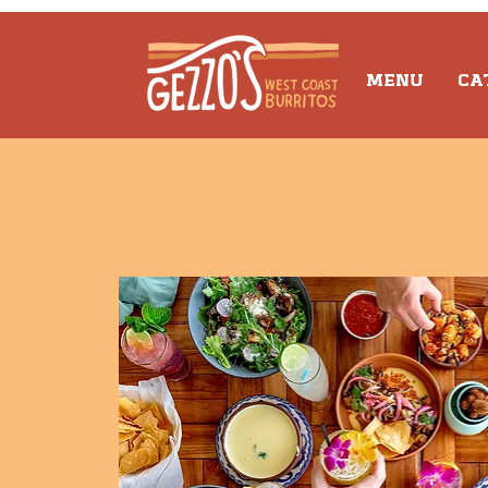
MENU
CA