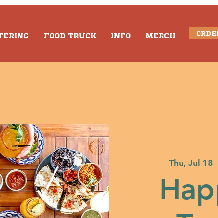
ORDE
TERING
FOOD TRUCK
INFO
MERCH
Thu, Jul 18
  
Hap