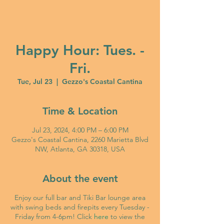
Happy Hour: Tues. -
Fri.
Tue, Jul 23
  |  
Gezzo's Coastal Cantina
Time & Location
Jul 23, 2024, 4:00 PM – 6:00 PM
Gezzo's Coastal Cantina, 2260 Marietta Blvd
NW, Atlanta, GA 30318, USA
About the event
Enjoy our full bar and Tiki Bar lounge area
with swing beds and firepits every Tuesday -
Friday from 4-6pm! Click
here
to view the