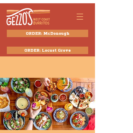
ORDER: McDonough
ORDER: Locust Grove