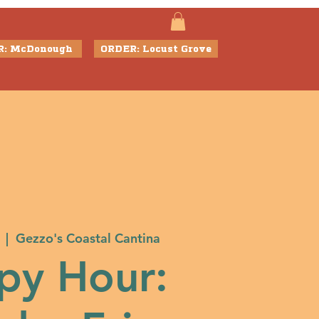
R: McDonough
ORDER: Locust Grove
  |  
Gezzo's Coastal Cantina
py Hour: