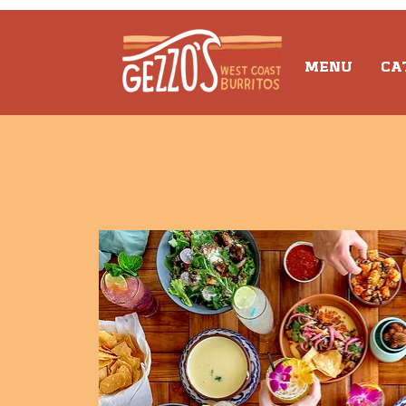
MENU
CA