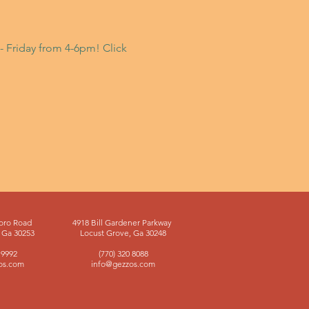
- Friday from 4-6pm! Click
oro Road
4918 Bill Gardener Parkway
Ga 30253
Locust Grove, Ga 30248
 9992
(770) 320 8088
os.com
info@gezzos.com