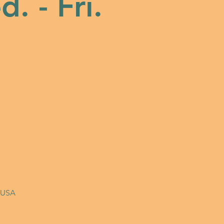
. - Fri.
, USA