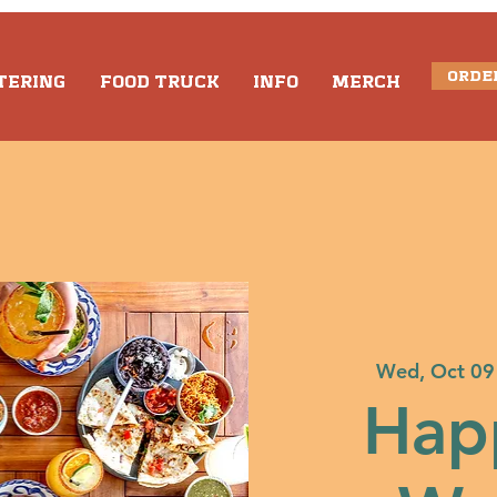
ORDE
TERING
FOOD TRUCK
INFO
MERCH
Wed, Oct 09
Hap