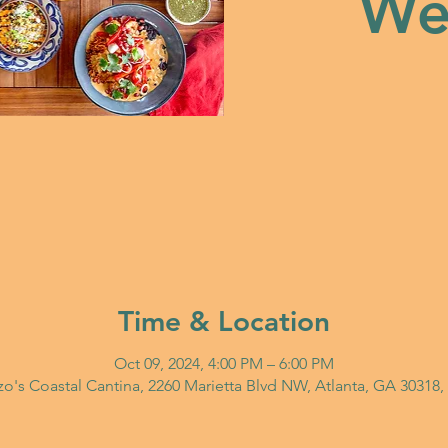
Wed
Time & Location
Oct 09, 2024, 4:00 PM – 6:00 PM
o's Coastal Cantina, 2260 Marietta Blvd NW, Atlanta, GA 30318