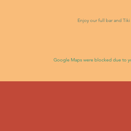
Enjoy our full bar and Ti
Google Maps were blocked due to your