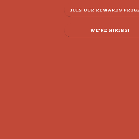
JOIN OUR REWARDS PRO
WE'RE HIRING!