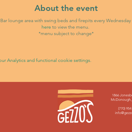
About the event
ki Bar lounge area with swing beds and firepits every Wednesday 
here
to view the menu.
*menu subject to change*
 Analytics and functional cookie settings.
1866 Jonesb
McDonough, 
(770) 954
info@gezz