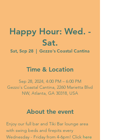
Happy Hour: Wed. -
Sat.
Sat, Sep 28
  |  
Gezzo's Coastal Cantina
Time & Location
Sep 28, 2024, 4:00 PM – 6:00 PM
Gezzo's Coastal Cantina, 2260 Marietta Blvd
NW, Atlanta, GA 30318, USA
About the event
Enjoy our full bar and Tiki Bar lounge area 
with swing beds and firepits every 
Wednesday - Friday from 4-6pm! Click 
here