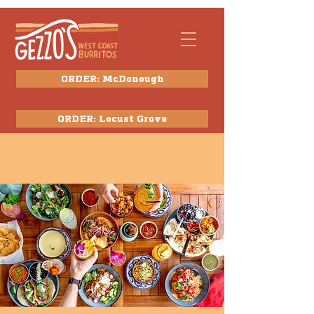
ORDER: McDonough
ORDER: Locust Grove