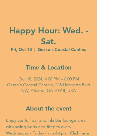
Happy Hour: Wed. -
Sat.
Fri, Oct 18
  |  
Gezzo's Coastal Cantina
Time & Location
Oct 18, 2024, 4:00 PM – 6:00 PM
Gezzo's Coastal Cantina, 2260 Marietta Blvd
NW, Atlanta, GA 30318, USA
About the event
Enjoy our full bar and Tiki Bar lounge area 
with swing beds and firepits every 
Wednesday - Friday from 4-6pm! Click 
here