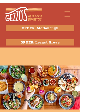
ORDER: McDonough
ORDER: Locust Grove