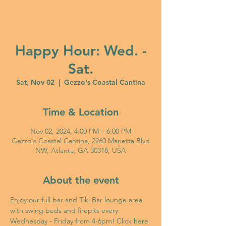
Happy Hour: Wed. -
Sat.
Sat, Nov 02
  |  
Gezzo's Coastal Cantina
Time & Location
Nov 02, 2024, 4:00 PM – 6:00 PM
Gezzo's Coastal Cantina, 2260 Marietta Blvd
NW, Atlanta, GA 30318, USA
About the event
Enjoy our full bar and Tiki Bar lounge area 
with swing beds and firepits every 
Wednesday - Friday from 4-6pm! Click 
here