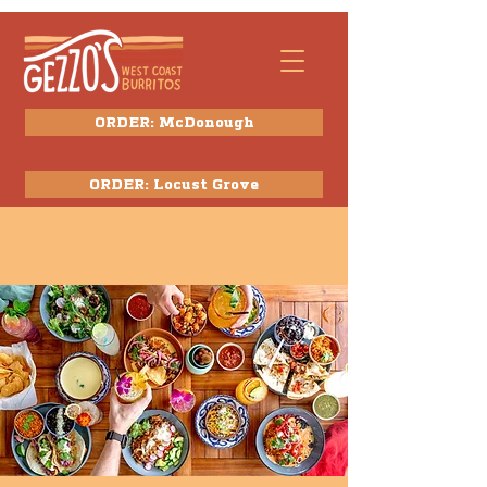
ORDER: McDonough
ORDER: Locust Grove