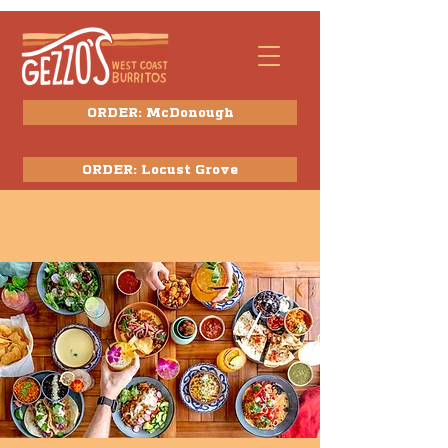
ORDER: McDonough
ORDER: Locust Grove