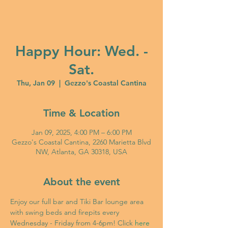
Happy Hour: Wed. -
Sat.
Thu, Jan 09
  |  
Gezzo's Coastal Cantina
Time & Location
Jan 09, 2025, 4:00 PM – 6:00 PM
Gezzo's Coastal Cantina, 2260 Marietta Blvd
NW, Atlanta, GA 30318, USA
About the event
Enjoy our full bar and Tiki Bar lounge area 
with swing beds and firepits every 
Wednesday - Friday from 4-6pm! Click 
here