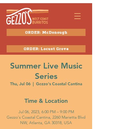
ORDER: McDonough
ORDER: Locust Grove
Summer Live Music
Series
Thu, Jul 06
  |  
Gezzo's Coastal Cantina
Time & Location
Jul 06, 2023, 6:00 PM – 9:00 PM
Gezzo's Coastal Cantina, 2260 Marietta Blvd
NW, Atlanta, GA 30318, USA