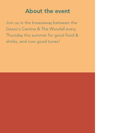
About the event
Join us in the breezeway between the 
Gezzo's Cantina & The Woodall every 
Thursday this summer for good food & 
drinks, and now good tunes!