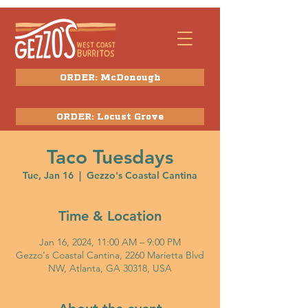
ORDER: McDonough
ORDER: Locust Grove
Taco Tuesdays
Tue, Jan 16
  |  
Gezzo's Coastal Cantina
Time & Location
Jan 16, 2024, 11:00 AM – 9:00 PM
Gezzo's Coastal Cantina, 2260 Marietta Blvd
NW, Atlanta, GA 30318, USA