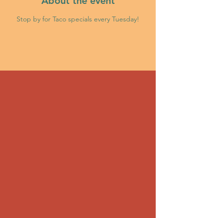
About the event
Stop by for Taco specials every Tuesday!