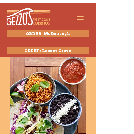
ORDER: McDonough
ORDER: Locust Grove