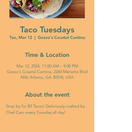
Taco Tuesdays
Tue, Mar 12
  |  
Gezzo's Coastal Cantina
Time & Location
Mar 12, 2024, 11:00 AM – 9:00 PM
Gezzo's Coastal Cantina, 2260 Marietta Blvd
NW, Atlanta, GA 30318, USA
About the event
Stop by for $3 Tacos! Deliciously crafted by 
Chef Cam every Tuesday all day!