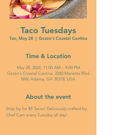
Taco Tuesdays
Tue, May 28
  |  
Gezzo's Coastal Cantina
Time & Location
May 28, 2024, 11:00 AM – 9:00 PM
Gezzo's Coastal Cantina, 2260 Marietta Blvd
NW, Atlanta, GA 30318, USA
About the event
Stop by for $4 Tacos! Deliciously crafted by 
Chef Cam every Tuesday all day!