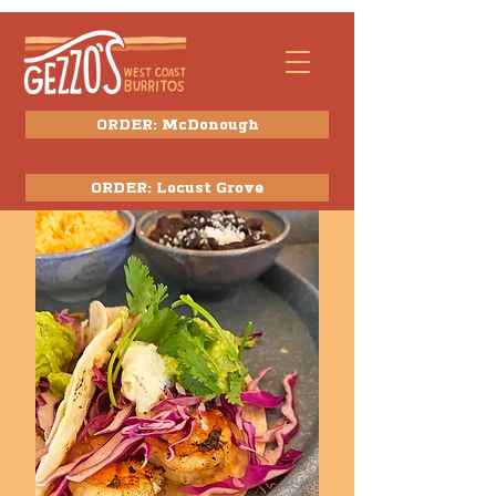
ORDER: McDonough
ORDER: Locust Grove