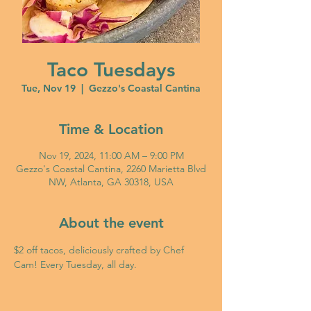
Taco Tuesdays
Tue, Nov 19
  |  
Gezzo's Coastal Cantina
Time & Location
Nov 19, 2024, 11:00 AM – 9:00 PM
Gezzo's Coastal Cantina, 2260 Marietta Blvd
NW, Atlanta, GA 30318, USA
About the event
$2 off tacos, deliciously crafted by Chef 
Cam! Every Tuesday, all day. 