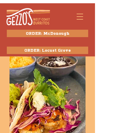
ORDER: McDonough
ORDER: Locust Grove