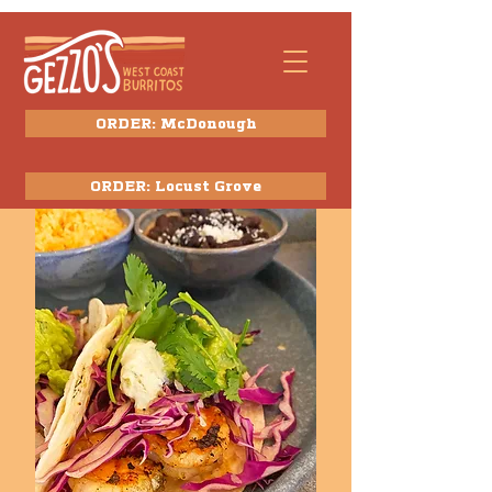
ORDER: McDonough
ORDER: Locust Grove