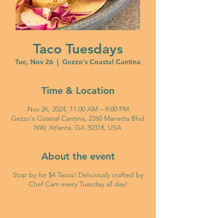
Taco Tuesdays
Tue, Nov 26
  |  
Gezzo's Coastal Cantina
Time & Location
Nov 26, 2024, 11:00 AM – 9:00 PM
Gezzo's Coastal Cantina, 2260 Marietta Blvd
NW, Atlanta, GA 30318, USA
About the event
Stop by for $4 Tacos! Deliciously crafted by
Chef Cam every Tuesday all day!