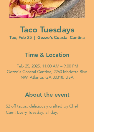
Taco Tuesdays
Tue, Feb 25
  |  
Gezzo's Coastal Cantina
Time & Location
Feb 25, 2025, 11:00 AM – 9:00 PM
Gezzo's Coastal Cantina, 2260 Marietta Blvd
NW, Atlanta, GA 30318, USA
About the event
$2 off tacos, deliciously crafted by Chef 
Cam! Every Tuesday, all day. 