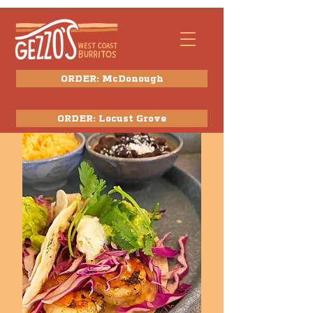
ORDER: McDonough
ORDER: Locust Grove